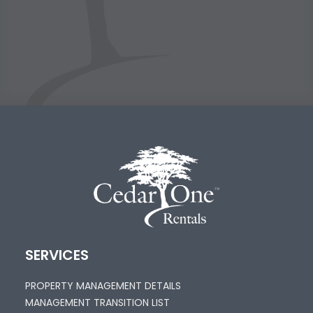
SERVICES
PROPERTY MANAGEMENT DETAILS
MANAGEMENT TRANSITION LIST