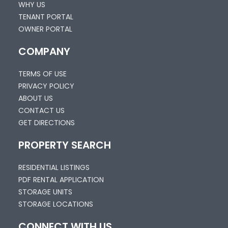
WHY US
TENANT PORTAL
OWNER PORTAL
COMPANY
TERMS OF USE
PRIVACY POLICY
ABOUT US
CONTACT US
GET DIRECTIONS
PROPERTY SEARCH
RESIDENTIAL LISTINGS
PDF RENTAL APPLICATION
STORAGE UNITS
STORAGE LOCATIONS
CONNECT WITH US