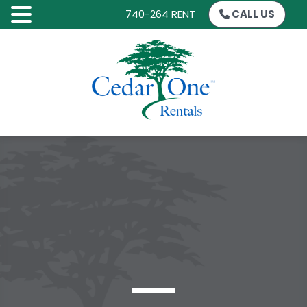
740-264 RENT
CALL US
SKIP
TO
CONTENT