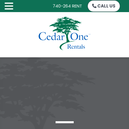
740-264 RENT
CALL US
SKIP
TO
CONTENT