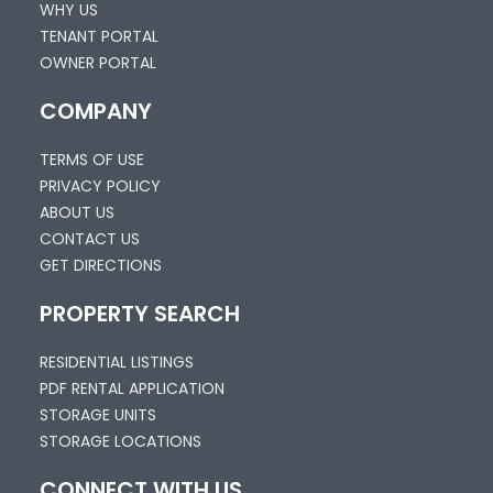
WHY US
TENANT PORTAL
OWNER PORTAL
COMPANY
TERMS OF USE
PRIVACY POLICY
ABOUT US
CONTACT US
GET DIRECTIONS
PROPERTY SEARCH
RESIDENTIAL LISTINGS
PDF RENTAL APPLICATION
STORAGE UNITS
STORAGE LOCATIONS
CONNECT WITH US