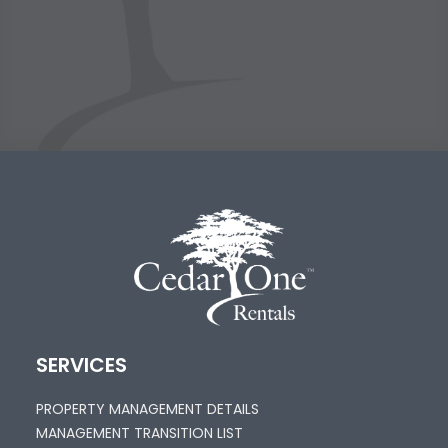
SERVICES
PROPERTY MANAGEMENT DETAILS
MANAGEMENT TRANSITION LIST