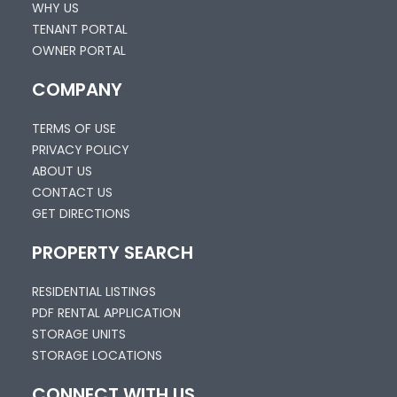
WHY US
TENANT PORTAL
OWNER PORTAL
COMPANY
TERMS OF USE
PRIVACY POLICY
ABOUT US
CONTACT US
GET DIRECTIONS
PROPERTY SEARCH
RESIDENTIAL LISTINGS
PDF RENTAL APPLICATION
STORAGE UNITS
STORAGE LOCATIONS
CONNECT WITH US