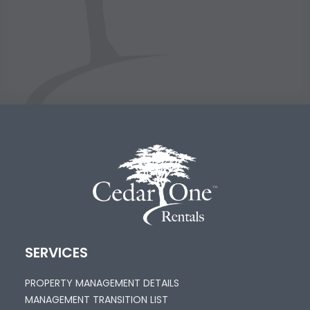
SERVICES
PROPERTY MANAGEMENT DETAILS
MANAGEMENT TRANSITION LIST