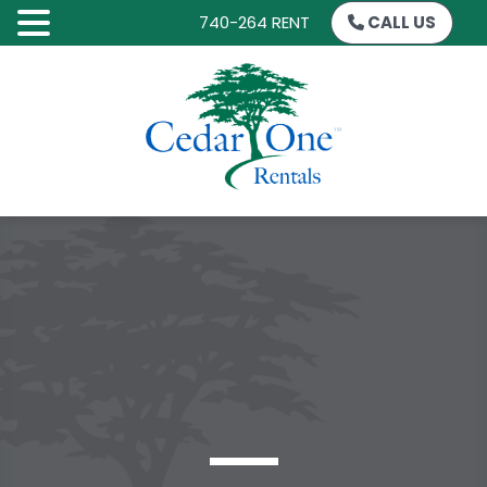
740-264 RENT
CALL US
SKIP
TO
CONTENT