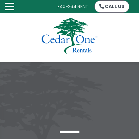
740-264 RENT
CALL US
SKIP
TO
CONTENT