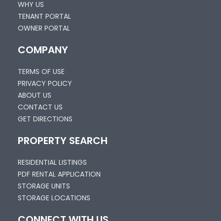
WHY US
TENANT PORTAL
OWNER PORTAL
COMPANY
TERMS OF USE
PRIVACY POLICY
ABOUT US
CONTACT US
GET DIRECTIONS
PROPERTY SEARCH
RESIDENTIAL LISTINGS
PDF RENTAL APPLICATION
STORAGE UNITS
STORAGE LOCATIONS
CONNECT WITH US