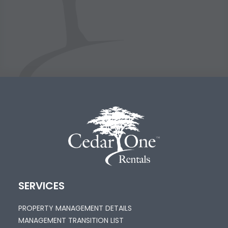
SERVICES
PROPERTY MANAGEMENT DETAILS
MANAGEMENT TRANSITION LIST