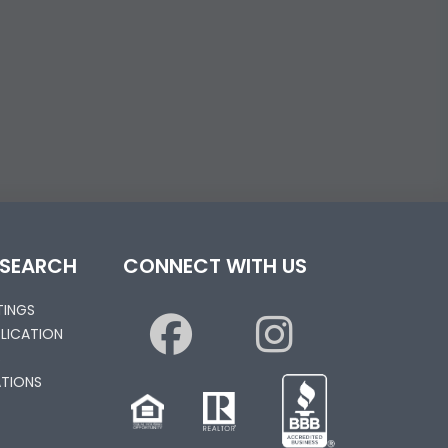
 SEARCH
CONNECT WITH US
STINGS
PLICATION
S
TIONS