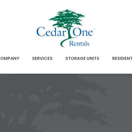
OMPANY
SERVICES
STORAGE UNITS
RESIDEN