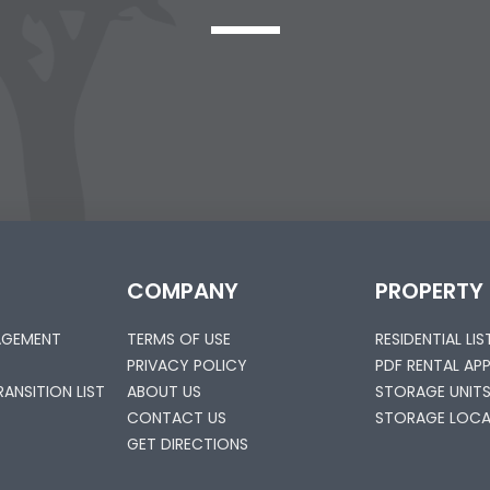
COMPANY
PROPERTY
AGEMENT
TERMS OF USE
RESIDENTIAL LI
PRIVACY POLICY
PDF RENTAL AP
ANSITION LIST
ABOUT US
STORAGE UNIT
CONTACT US
STORAGE LOCA
GET DIRECTIONS