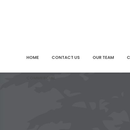
SKIP
TO
CONTENT
HOME
CONTACT US
OUR TEAM
C
COMMERCIAL