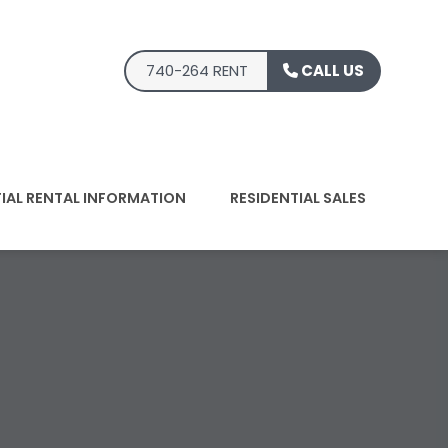
740-264 RENT
CALL US
TIAL RENTAL INFORMATION
RESIDENTIAL SALES