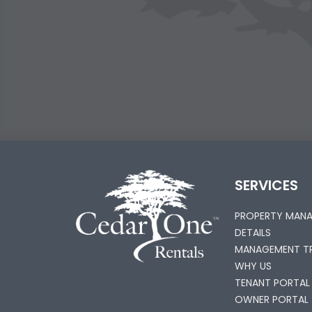
SERVICES
PROPERTY MAN
DETAILS
MANAGEMENT TR
WHY US
TENANT PORTAL
OWNER PORTAL