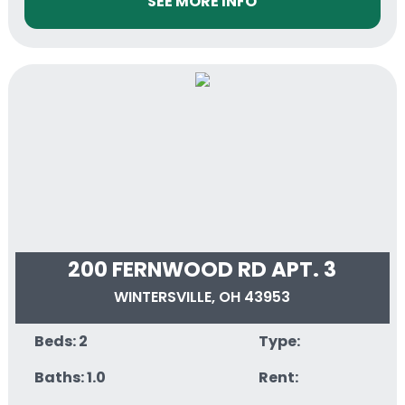
SEE MORE INFO
200 FERNWOOD RD APT. 3
WINTERSVILLE, OH 43953
Beds: 2
Type:
Baths: 1.0
Rent: