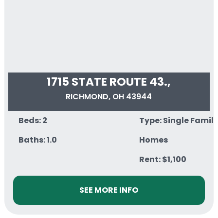
1715 STATE ROUTE 43.,
RICHMOND, OH 43944
Beds: 2
Type: Single Famil
Baths: 1.0
Homes
Rent: $1,100
SEE MORE INFO