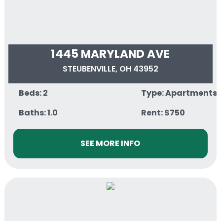
1445 MARYLAND AVE
STEUBENVILLE, OH 43952
Beds: 2
Type: Apartments
Baths: 1.0
Rent: $750
SEE MORE INFO