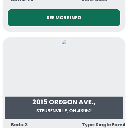
SEE MORE INFO
2015 OREGON AVE.,
STEUBENVILLE, OH 43952
Beds: 3
Type: Single Famil