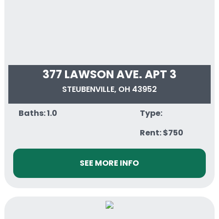
377 LAWSON AVE. APT 3
STEUBENVILLE, OH 43952
Baths: 1.0
Type:
Rent: $750
SEE MORE INFO