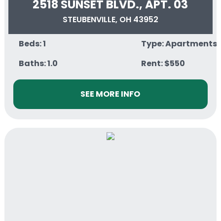
2518 SUNSET BLVD., APT. 03
STEUBENVILLE, OH 43952
Beds: 1
Type: Apartments
Baths: 1.0
Rent: $550
SEE MORE INFO