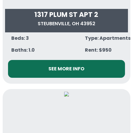
1317 PLUM ST APT 2
STEUBENVILLE, OH 43952
Beds: 3
Type: Apartments
Baths: 1.0
Rent: $950
SEE MORE INFO