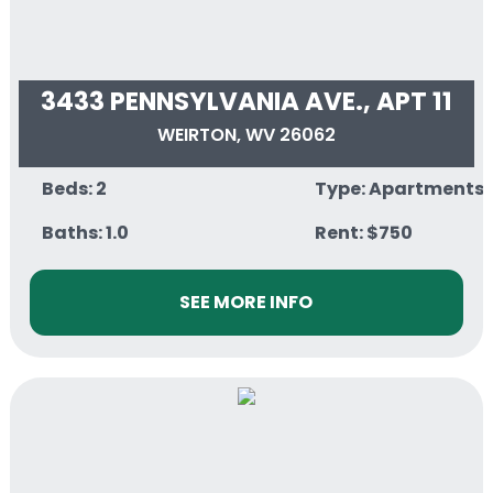
3433 PENNSYLVANIA AVE., APT 11
WEIRTON, WV 26062
Beds: 2
Type: Apartments
Baths: 1.0
Rent: $750
SEE MORE INFO