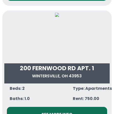
200 FERNWOOD RD APT. 1
WINTERSVILLE, OH 43953
Beds: 2
Type: Apartments
Baths: 1.0
Rent: 750.00