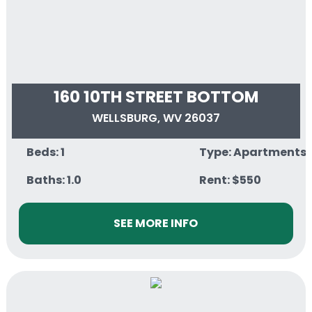
160 10TH STREET BOTTOM
WELLSBURG, WV 26037
Beds: 1
Type: Apartments
Baths: 1.0
Rent: $550
SEE MORE INFO