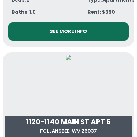
Baths: 1.0
Rent: $650
SEE MORE INFO
1120-1140 MAIN ST APT 6
FOLLANSBEE, WV 26037