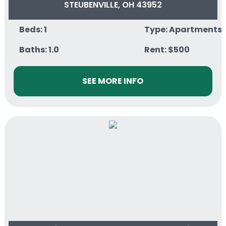
STEUBENVILLE, OH 43952
Beds: 1
Type: Apartments
Baths: 1.0
Rent: $500
SEE MORE INFO