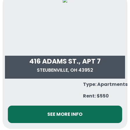
416 ADAMS ST., APT 7
STEUBENVILLE, OH 43952
Type: Apartments
Rent: $550
SEE MORE INFO