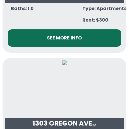
Baths: 1.0
Type: Apartments
Rent: $300
SEE MORE INFO
1303 OREGON AVE.,