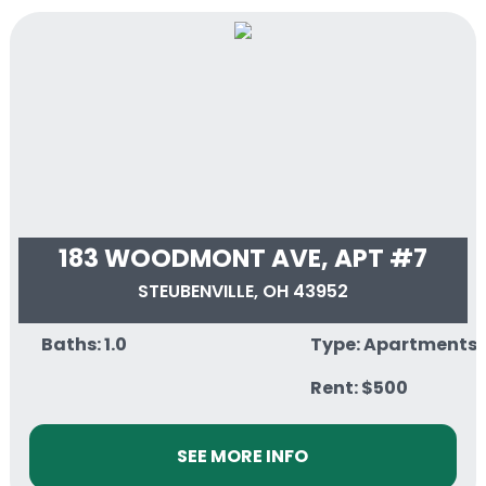
183 WOODMONT AVE, APT #7
STEUBENVILLE, OH 43952
Baths: 1.0
Type: Apartments
Rent: $500
SEE MORE INFO