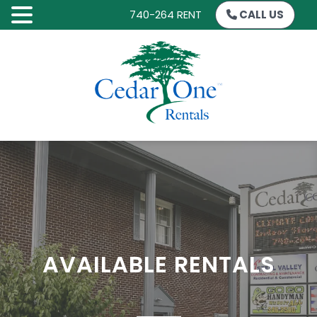
740-264 RENT
CALL US
SKIP
TO
CONTENT
AVAILABLE RENTALS