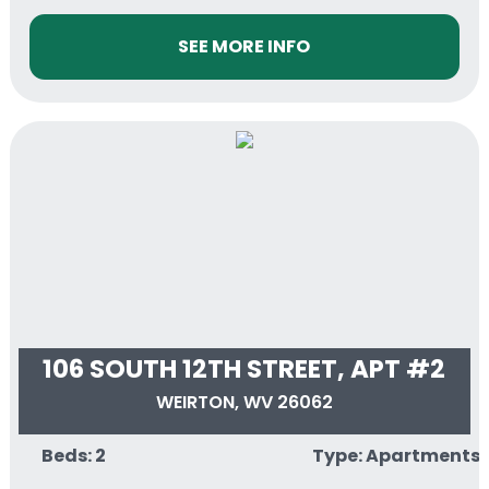
SEE MORE INFO
106 SOUTH 12TH STREET, APT #2
WEIRTON, WV 26062
Beds: 2
Type: Apartments