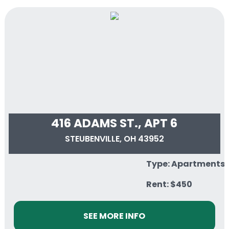
416 ADAMS ST., APT 6
STEUBENVILLE, OH 43952
Type: Apartments
Rent: $450
SEE MORE INFO