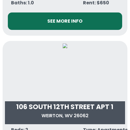
Baths: 1.0
Rent: $650
SEE MORE INFO
106 SOUTH 12TH STREET APT 1
WEIRTON, WV 26062
Beds: 2
Type: Apartments