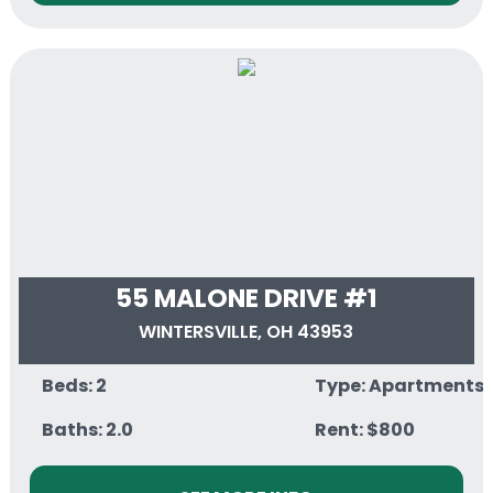
55 MALONE DRIVE #1
WINTERSVILLE, OH 43953
Beds: 2
Type: Apartments
Baths: 2.0
Rent: $800