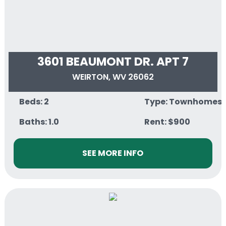
3601 BEAUMONT DR. APT 7
WEIRTON, WV 26062
Beds: 2
Type: Townhomes
Baths: 1.0
Rent: $900
SEE MORE INFO