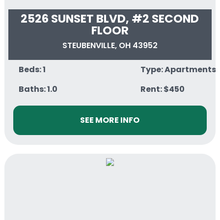
2526 SUNSET BLVD, #2 SECOND
FLOOR
STEUBENVILLE, OH 43952
Beds: 1
Type: Apartments
Baths: 1.0
Rent: $450
SEE MORE INFO