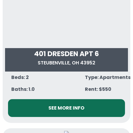
401 DRESDEN APT 6
STEUBENVILLE, OH 43952
Beds: 2
Type: Apartments
Baths: 1.0
Rent: $550
SEE MORE INFO