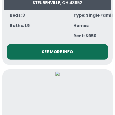
STEUBENVILLE, OH 43952
Beds: 3
Type: Single Famil
Baths: 1.5
Homes
Rent: $950
SEE MORE INFO