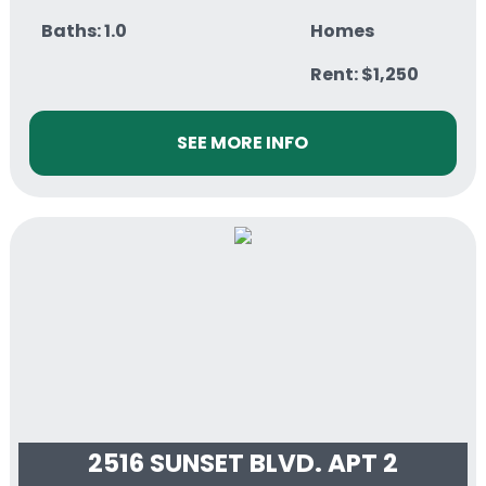
Baths: 1.0
Homes
Rent: $1,250
SEE MORE INFO
2516 SUNSET BLVD. APT 2