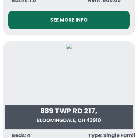
Baths: 1.0
Rent: 600.00
SEE MORE INFO
889 TWP RD 217,
BLOOMINGDALE, OH 43910
Beds: 4
Type: Single Famil