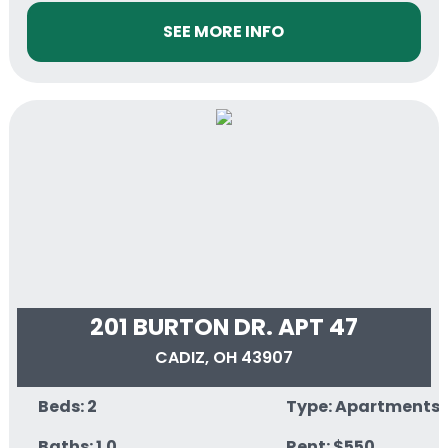
SEE MORE INFO
201 BURTON DR. APT 47
CADIZ, OH 43907
Beds: 2
Type: Apartments
Baths: 1.0
Rent: $550