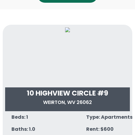
10 HIGHVIEW CIRCLE #9
WEIRTON, WV 26062
Beds: 1
Type: Apartments
Baths: 1.0
Rent: $600