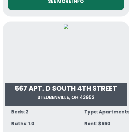
SEE MORE INFO
567 APT. D SOUTH 4TH STREET
STEUBENVILLE, OH 43952
Beds: 2
Type: Apartments
Baths: 1.0
Rent: $550