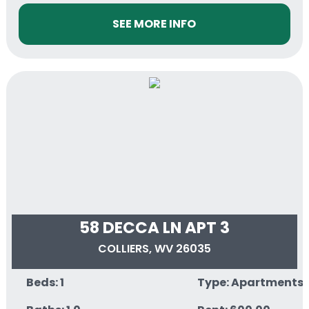
SEE MORE INFO
58 DECCA LN APT 3
COLLIERS, WV 26035
Beds: 1
Type: Apartments