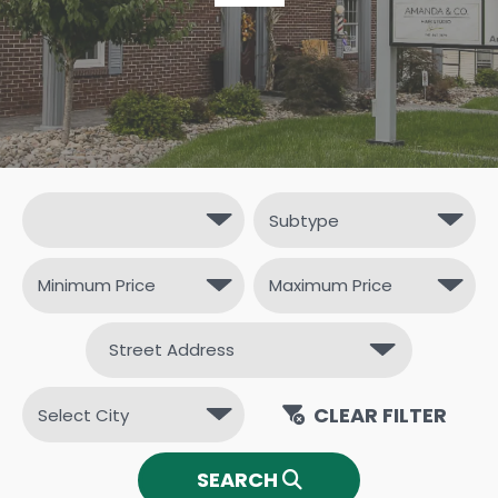
CLEAR FILTER
SEARCH