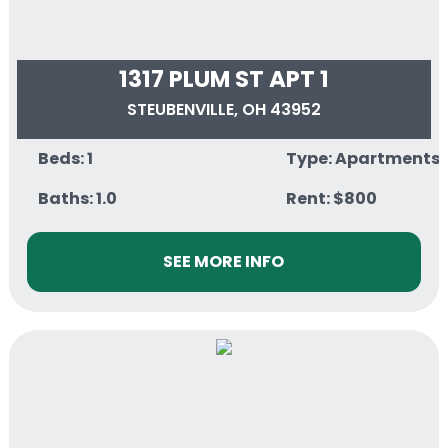
1317 PLUM ST APT 1
STEUBENVILLE, OH 43952
Beds: 1
Type: Apartments
Baths: 1.0
Rent: $800
SEE MORE INFO