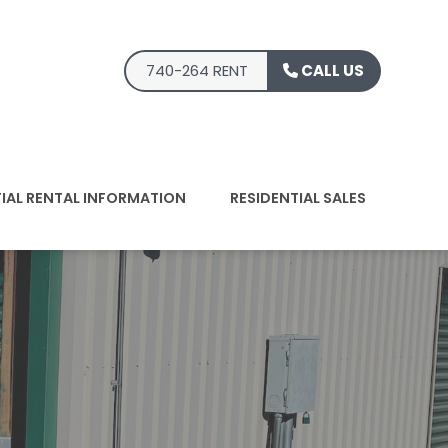
740-264 RENT
CALL US
TIAL RENTAL INFORMATION
RESIDENTIAL SALES