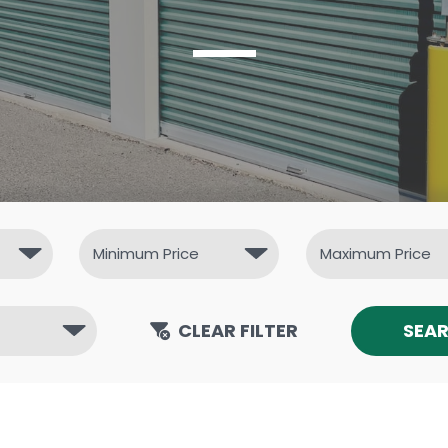
CLEAR FILTER
SEA