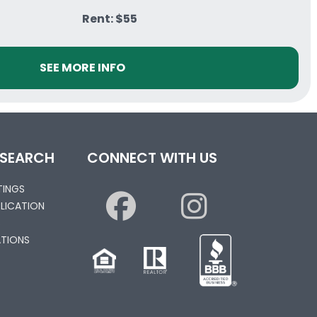
Rent: $55
SEE MORE INFO
 SEARCH
CONNECT WITH US
STINGS
PLICATION
S
TIONS