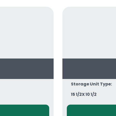
Storage Unit Type:
15 1/2X 10 1/2