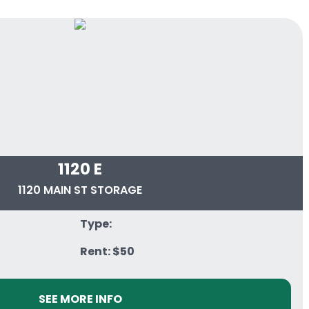
1120 E
1120 MAIN ST STORAGE
Type:
Rent: $50
SEE MORE INFO