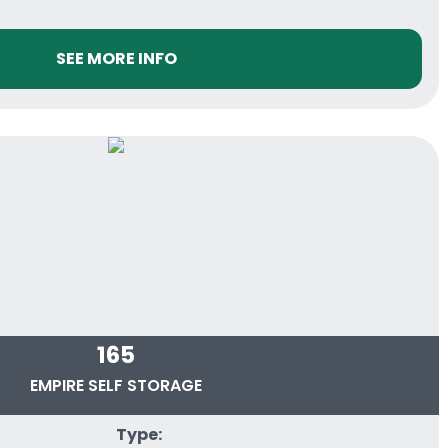
SEE MORE INFO
165
EMPIRE SELF STORAGE
Type: