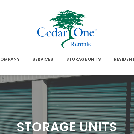
OMPANY
SERVICES
STORAGE UNITS
RESIDEN
STORAGE UNITS