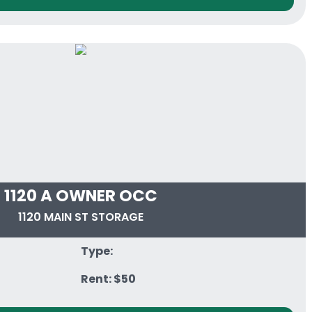
1120 A OWNER OCC
1120 MAIN ST STORAGE
Type:
Rent: $50