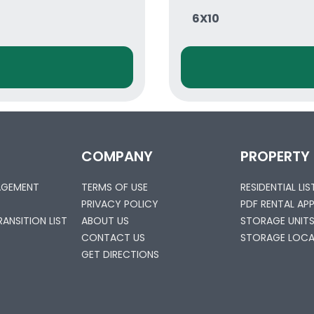
6X10
COMPANY
PROPERTY
AGEMENT
TERMS OF USE
RESIDENTIAL LI
PRIVACY POLICY
PDF RENTAL AP
ANSITION LIST
ABOUT US
STORAGE UNIT
CONTACT US
STORAGE LOCA
GET DIRECTIONS