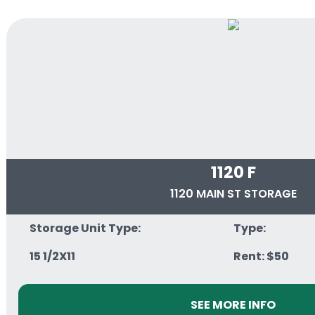
1120 F
1120 MAIN ST STORAGE
Storage Unit Type:
Type:
15 1/2X11
Rent: $50
SEE MORE INFO