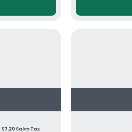
+ $7.20 Sales Tax