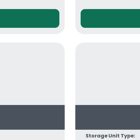
Storage Unit Type: