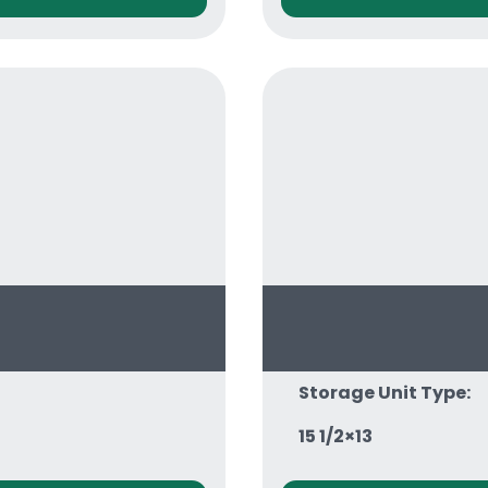
Storage Unit Type:
15 1/2×13