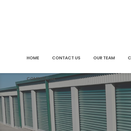
SKIP
TO
CONTENT
HOME
CONTACT US
OUR TEAM
C
COMMERCIAL