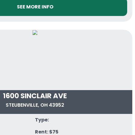
SEE MORE INFO
1600 SINCLAIR AVE
STEUBENVILLE, OH 43952
Type:
Rent: $75