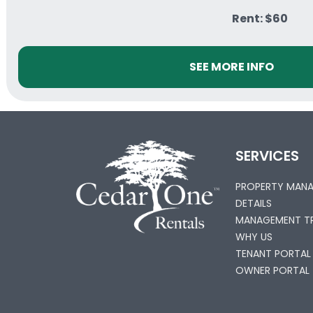
Rent: $60
SEE MORE INFO
SERVICES
PROPERTY MAN
DETAILS
MANAGEMENT TR
WHY US
TENANT PORTAL
OWNER PORTAL