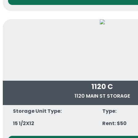
1120 C
1120 MAIN ST STORAGE
Storage Unit Type:
Type:
15 1/2X12
Rent: $50