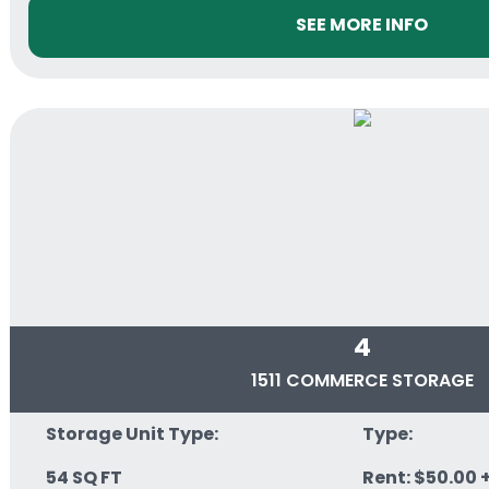
SEE MORE INFO
4
1511 COMMERCE STORAGE
Storage Unit Type:
Type:
54 SQ FT
Rent: $50.00 