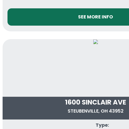
SEE MORE INFO
1600 SINCLAIR AVE
STEUBENVILLE, OH 43952
Type: