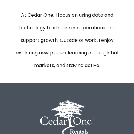
At Cedar One, I focus on using data and
technology to streamline operations and
support growth. Outside of work, I enjoy
exploring new places, learning about global
markets, and staying active.