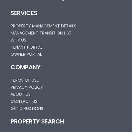
SERVICES
PROPERTY MANAGEMENT DETAILS
MANAGEMENT TRANSITION LIST
WHY US
TENANT PORTAL
OWNER PORTAL
COMPANY
TERMS OF USE
PRIVACY POLICY
ABOUT US
CONTACT US
GET DIRECTIONS
PROPERTY SEARCH