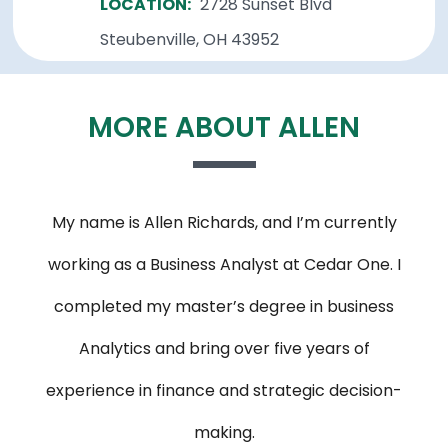
LOCATION:
2728 Sunset Blvd
Steubenville, OH 43952
MORE ABOUT ALLEN
My name is Allen Richards, and I’m currently
working as a Business Analyst at Cedar One. I
completed my master’s degree in business
Analytics and bring over five years of
experience in finance and strategic decision-
making.