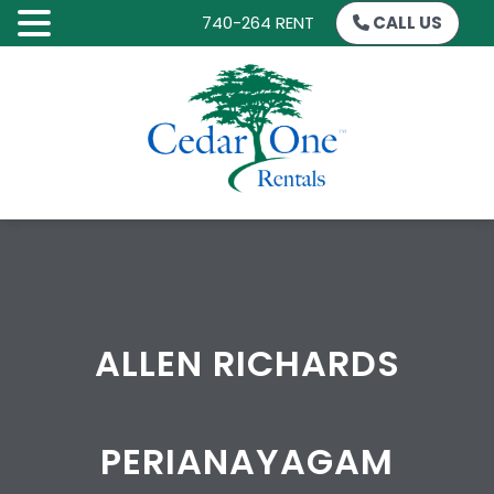
740-264 RENT
CALL US
SKIP
TO
CONTENT
ALLEN RICHARDS
PERIANAYAGAM