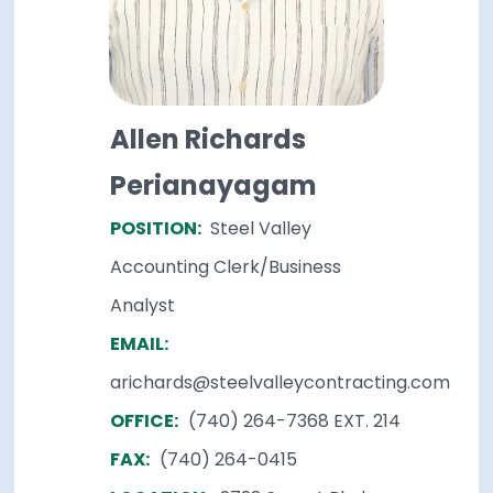
Allen Richards
Perianayagam
POSITION:
Steel Valley
Accounting Clerk/Business
Analyst
EMAIL:
arichards@steelvalleycontracting.com
OFFICE:
(740) 264-7368 EXT. 214
FAX:
(740) 264-0415