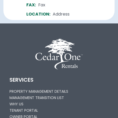
FAX:
Fax
LOCATION:
Address
SERVICES
PROPERTY MANAGEMENT DETAILS
MANAGEMENT TRANSITION LIST
WHY US
TENANT PORTAL
OWNER PORTAL