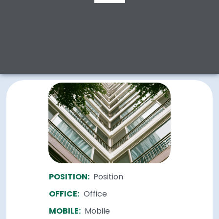
POSITION:
Position
OFFICE:
Office
MOBILE:
Mobile