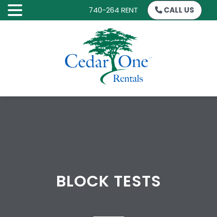
740-264 RENT
CALL US
SKIP
TO
CONTENT
BLOCK TESTS