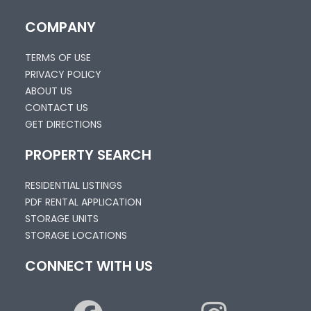
COMPANY
TERMS OF USE
PRIVACY POLICY
ABOUT US
CONTACT US
GET DIRECTIONS
PROPERTY SEARCH
RESIDENTIAL LISTINGS
PDF RENTAL APPLICATION
STORAGE UNITS
STORAGE LOCATIONS
CONNECT WITH US