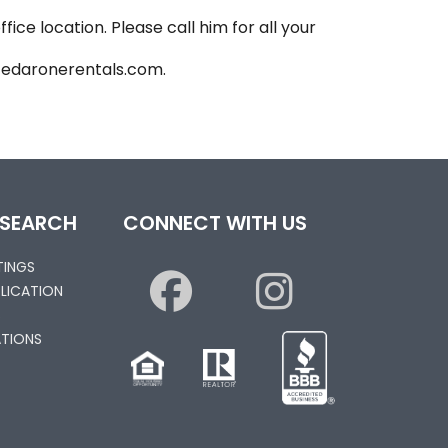
ice location. Please call him for all your
@cedaronerentals.com.
 SEARCH
CONNECT WITH US
STINGS
PLICATION
S
TIONS