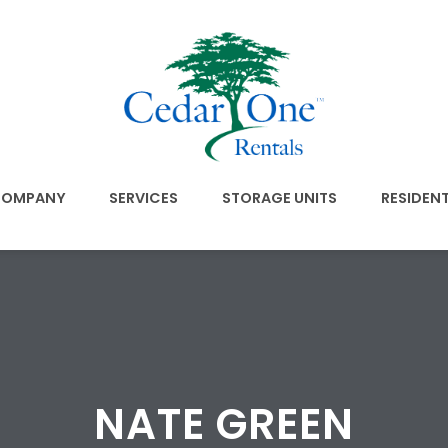
OMPANY
SERVICES
STORAGE UNITS
RESIDEN
NATE GREEN