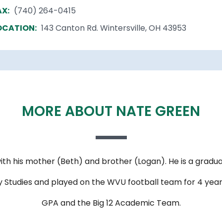
AX:
(740) 264-0415
OCATION:
143 Canton Rd. Wintersville, OH 43953
MORE ABOUT NATE GREEN
ith his mother (Beth) and brother (Logan). He is a gradua
nary Studies and played on the WVU football team for 4 y
GPA and the Big 12 Academic Team.