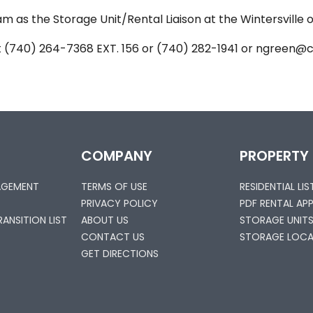
m as the Storage Unit/Rental Liaison at the Wintersville off
t (740) 264-7368 EXT. 156 or (740) 282-1941 or ngreen
COMPANY
PROPERTY
AGEMENT
TERMS OF USE
RESIDENTIAL LI
PRIVACY POLICY
PDF RENTAL AP
ANSITION LIST
ABOUT US
STORAGE UNIT
CONTACT US
STORAGE LOCA
GET DIRECTIONS