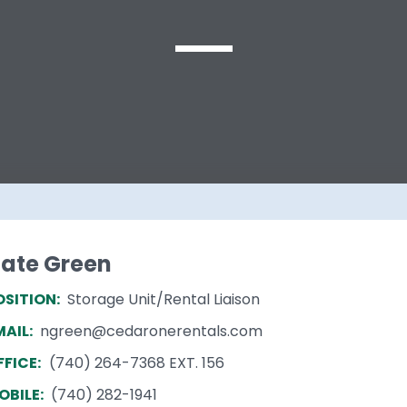
ate Green
OSITION:
Storage Unit/Rental Liaison
MAIL:
ngreen@cedaronerentals.com
FFICE:
(740) 264-7368 EXT. 156
OBILE:
(740) 282-1941