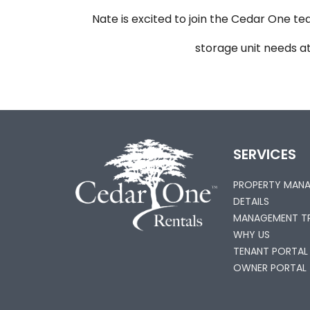
Nate is excited to join the Cedar One tea
storage unit needs a
SERVICES
PROPERTY MAN
DETAILS
MANAGEMENT TR
WHY US
TENANT PORTAL
OWNER PORTAL