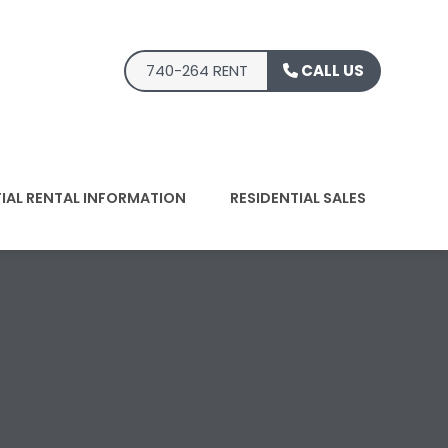
740-264 RENT
CALL US
TIAL RENTAL INFORMATION
RESIDENTIAL SALES