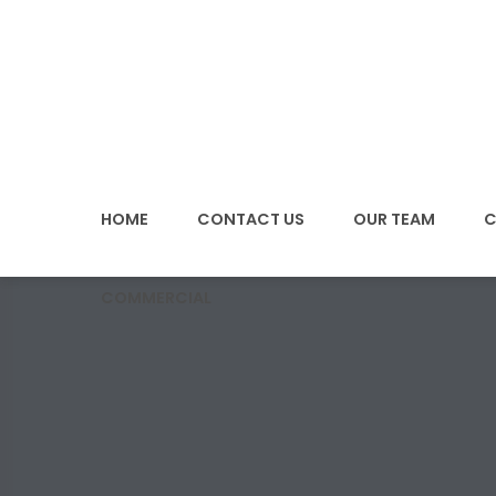
SKIP
TO
CONTENT
HOME
CONTACT US
OUR TEAM
C
COMMERCIAL