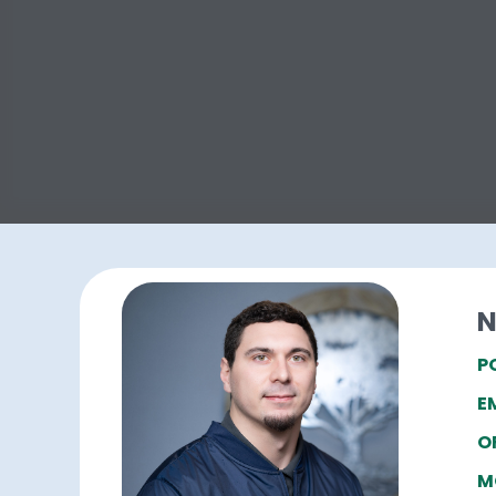
N
P
E
O
M