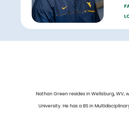
F
L
Nathan Green resides in Wellsburg, WV, w
University. He has a BS in Multidiscipli