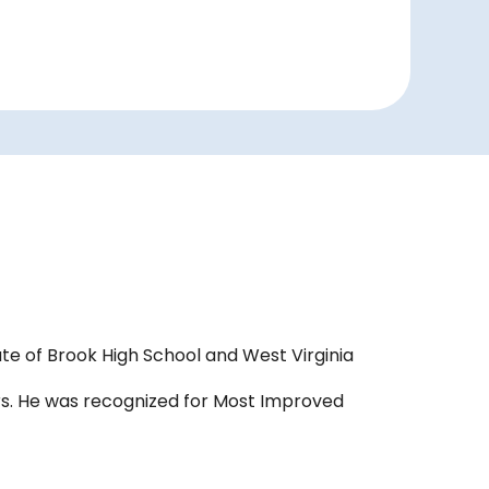
te of Brook High School and West Virginia
ears. He was recognized for Most Improved