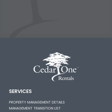
SERVICES
PROPERTY MANAGEMENT DETAILS
MANAGEMENT TRANSITION LIST