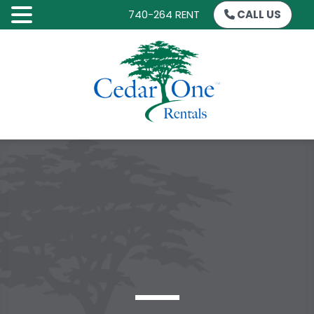
740-264 RENT
CALL US
SKIP
TO
CONTENT