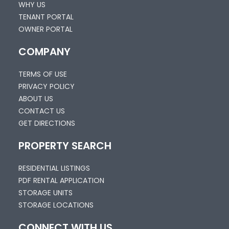
WHY US
TENANT PORTAL
OWNER PORTAL
COMPANY
TERMS OF USE
PRIVACY POLICY
ABOUT US
CONTACT US
GET DIRECTIONS
PROPERTY SEARCH
RESIDENTIAL LISTINGS
PDF RENTAL APPLICATION
STORAGE UNITS
STORAGE LOCATIONS
CONNECT WITH US