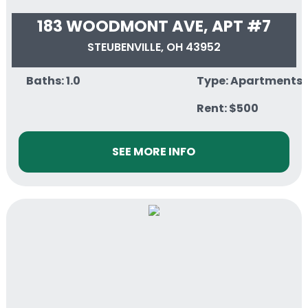
183 WOODMONT AVE, APT #7
STEUBENVILLE, OH 43952
Baths: 1.0
Type: Apartments
Rent: $500
SEE MORE INFO