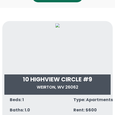
10 HIGHVIEW CIRCLE #9
WEIRTON, WV 26062
Beds: 1
Type: Apartments
Baths: 1.0
Rent: $600