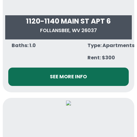
1120-1140 MAIN ST APT 6
FOLLANSBEE, WV 26037
Baths: 1.0
Type: Apartments
Rent: $300
SEE MORE INFO