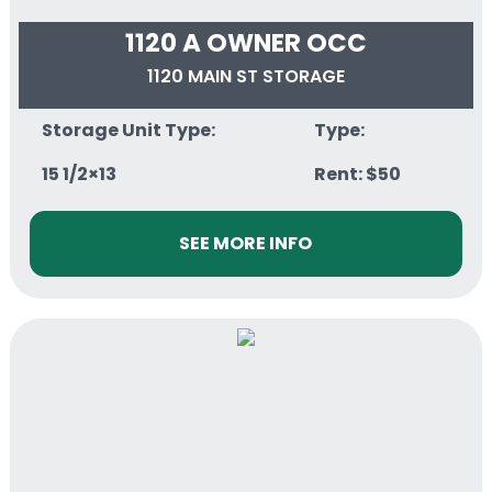
1120 A OWNER OCC
1120 MAIN ST STORAGE
Storage Unit Type:
Type:
15 1/2×13
Rent: $50
SEE MORE INFO