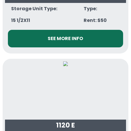
Storage Unit Type:
Type:
15 1/2X11
Rent: $50
SEE MORE INFO
1120 E