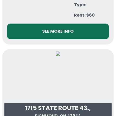
Type:
Rent: $60
SEE MORE INFO
1715 STATE ROUTE 43.,
RICHMOND, OH 43944