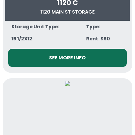
1120 C
1120 MAIN ST STORAGE
Storage Unit Type:
Type:
15 1/2X12
Rent: $50
SEE MORE INFO