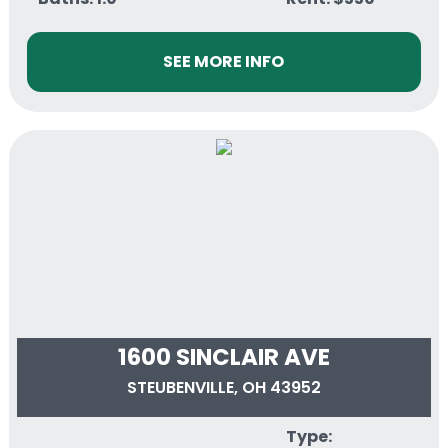
SEE MORE INFO
1600 SINCLAIR AVE
STEUBENVILLE, OH 43952
Type: