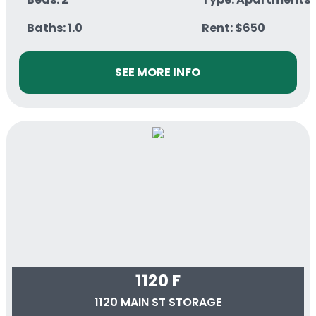
Baths: 1.0
Rent: $650
SEE MORE INFO
1120 F
1120 MAIN ST STORAGE