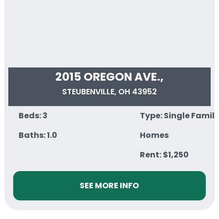
2015 OREGON AVE.,
STEUBENVILLE, OH 43952
Beds: 3
Type: Single Famil
Baths: 1.0
Homes
Rent: $1,250
SEE MORE INFO