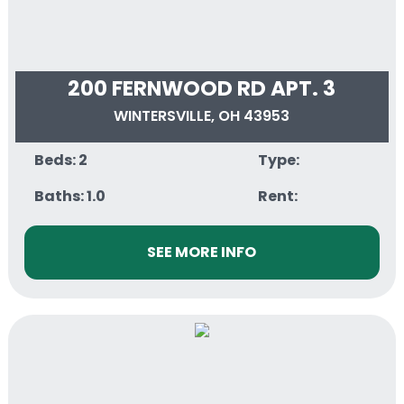
200 FERNWOOD RD APT. 3
WINTERSVILLE, OH 43953
Beds: 2
Type:
Baths: 1.0
Rent:
SEE MORE INFO