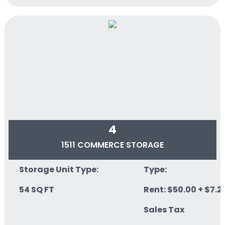
4
1511 COMMERCE STORAGE
Storage Unit Type:
Type:
54 SQ FT
Rent: $50.00 + $7.2
Sales Tax