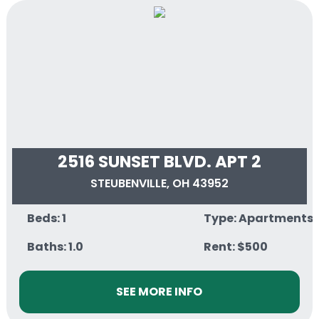
2516 SUNSET BLVD. APT 2
STEUBENVILLE, OH 43952
Beds: 1
Type: Apartments
Baths: 1.0
Rent: $500
SEE MORE INFO