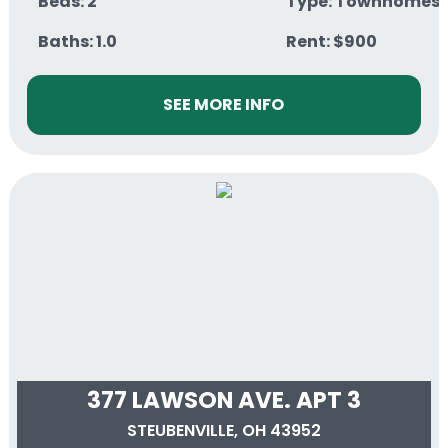
Beds: 2
Type: Townhomes
Baths: 1.0
Rent: $900
SEE MORE INFO
377 LAWSON AVE. APT 3
STEUBENVILLE, OH 43952