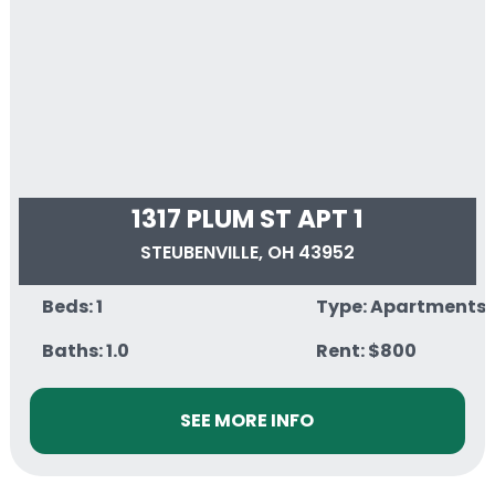
1317 PLUM ST APT 1
STEUBENVILLE, OH 43952
Beds: 1
Type: Apartments
Baths: 1.0
Rent: $800
SEE MORE INFO