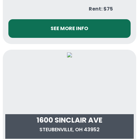
Rent: $75
SEE MORE INFO
1600 SINCLAIR AVE
STEUBENVILLE, OH 43952