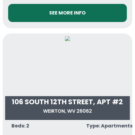
SEE MORE INFO
106 SOUTH 12TH STREET, APT #2
WEIRTON, WV 26062
Beds: 2
Type: Apartments