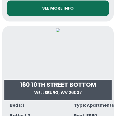
SEE MORE INFO
160 10TH STREET BOTTOM
WELLSBURG, WV 26037
Beds: 1
Type: Apartments
Baths: 1.0
Rent: $550