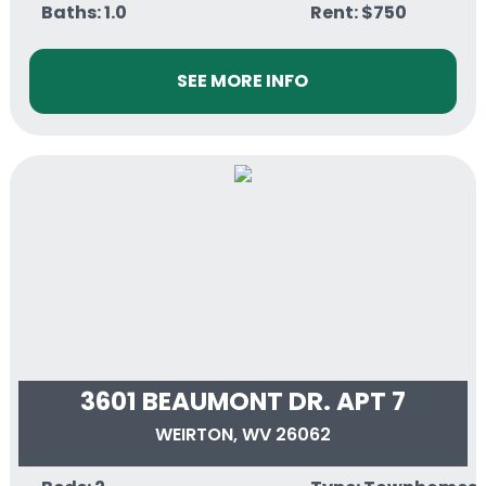
Baths: 1.0
Rent: $750
SEE MORE INFO
3601 BEAUMONT DR. APT 7
WEIRTON, WV 26062