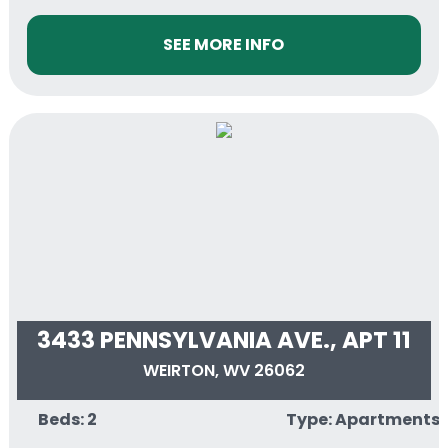
SEE MORE INFO
3433 PENNSYLVANIA AVE., APT 11
WEIRTON, WV 26062
Beds: 2
Type: Apartments