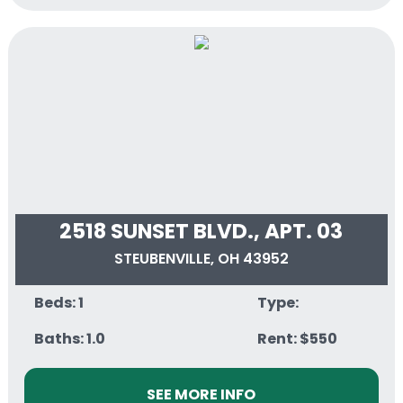
2518 SUNSET BLVD., APT. 03
STEUBENVILLE, OH 43952
Beds: 1
Type:
Baths: 1.0
Rent: $550
SEE MORE INFO