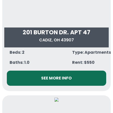
201 BURTON DR. APT 47
CADIZ, OH 43907
Beds: 2
Type: Apartments
Baths: 1.0
Rent: $550
SEE MORE INFO