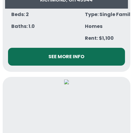
Beds: 2
Type: Single Famil
Baths: 1.0
Homes
Rent: $1,100
SEE MORE INFO