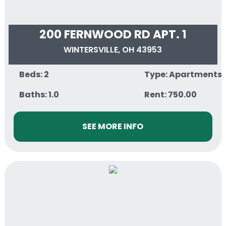
200 FERNWOOD RD APT. 1
WINTERSVILLE, OH 43953
Beds: 2
Type: Apartments
Baths: 1.0
Rent: 750.00
SEE MORE INFO