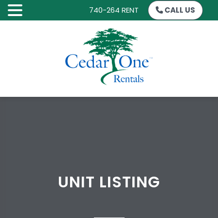
740-264 RENT
CALL US
SKIP
TO
CONTENT
UNIT LISTING