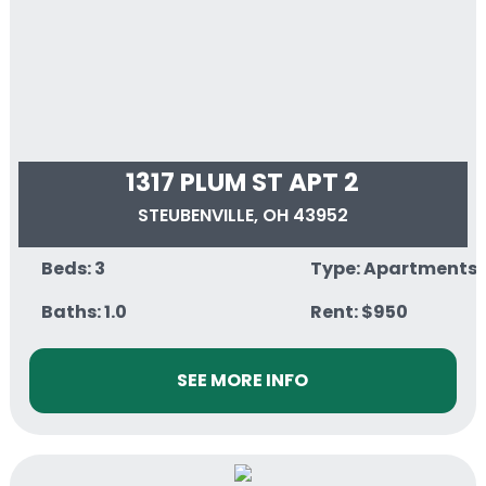
1317 PLUM ST APT 2
STEUBENVILLE, OH 43952
Beds: 3
Type: Apartments
Baths: 1.0
Rent: $950
SEE MORE INFO