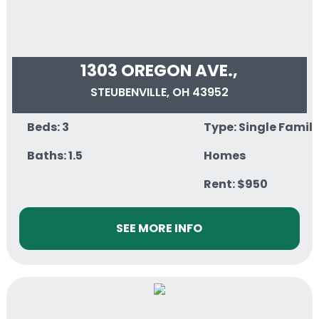
1303 OREGON AVE.,
STEUBENVILLE, OH 43952
Beds: 3
Type: Single Famil
Baths: 1.5
Homes
Rent: $950
SEE MORE INFO