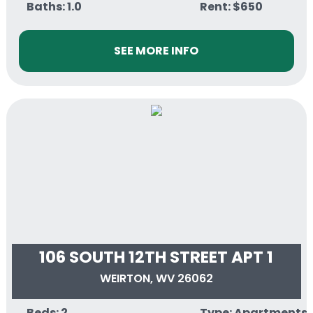
Baths: 1.0
Rent: $650
SEE MORE INFO
106 SOUTH 12TH STREET APT 1
WEIRTON, WV 26062
Beds: 2
Type: Apartments