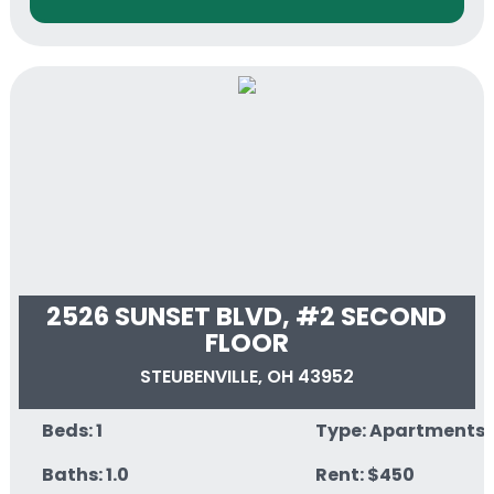
2526 SUNSET BLVD, #2 SECOND
FLOOR
STEUBENVILLE, OH 43952
Beds: 1
Type: Apartments
Baths: 1.0
Rent: $450