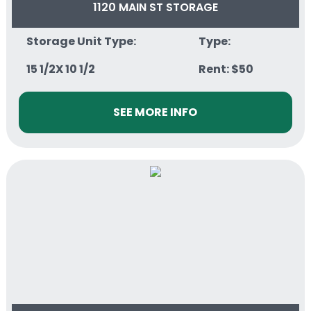
1120 MAIN ST STORAGE
Storage Unit Type:
Type:
15 1/2X 10 1/2
Rent: $50
SEE MORE INFO