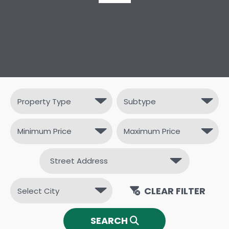
CLEAR FILTER
SEARCH