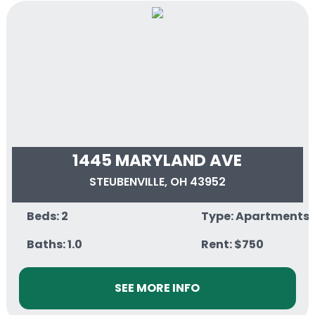
1445 MARYLAND AVE
STEUBENVILLE, OH 43952
Beds: 2
Type: Apartments
Baths: 1.0
Rent: $750
SEE MORE INFO